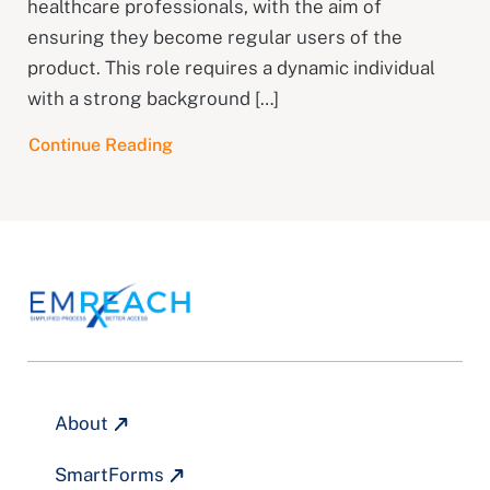
healthcare professionals, with the aim of
ensuring they become regular users of the
product. This role requires a dynamic individual
with a strong background […]
Continue Reading
About
SmartForms