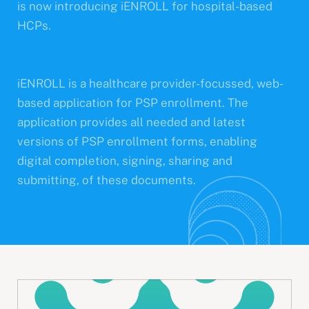
is now introducing iENROLL for hospital-based
HCPs.
iENROLL is a healthcare provider-focussed, web-
based application for PSP enrollment. The
application provides all needed and latest
versions of PSP enrollment forms, enabling
digital completion, signing, sharing and
submitting, of these documents.