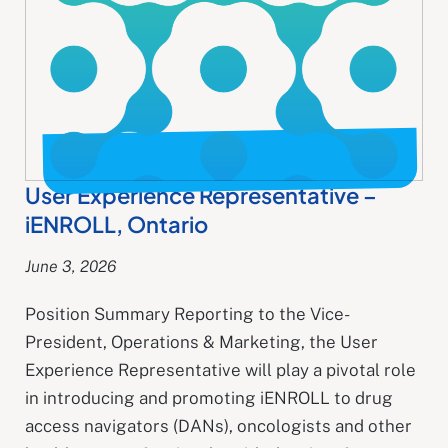
User Experience Representative​ –
iENROLL, Ontario
June 3, 2026
Position Summary Reporting to the Vice-
President, Operations & Marketing, the User
Experience Representative will play a pivotal role
in introducing and promoting iENROLL to drug
access navigators (DANs), oncologists and other