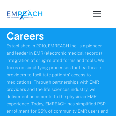
Careers
Established in 2010, EMREACH Inc. is a pioneer
and leader in EMR (electronic medical records)
integration of drug-related forms and tools. We
focus on simplifying processes for healthcare
providers to facilitate patients’ access to
medications. Through partnerships with EMR
providers and the life sciences industry, we
deliver enhancements to the physician EMR
experience. Today, EMREACH has simplified PSP
enrollment for 95% of community EMR users and